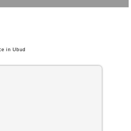
ce in Ubud