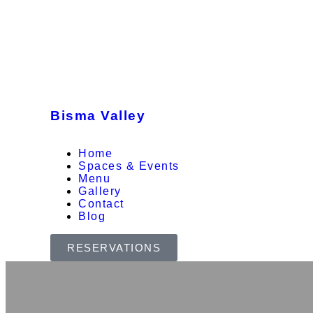
Bisma Valley
Home
Spaces & Events
Menu
Gallery
Contact
Blog
RESERVATIONS