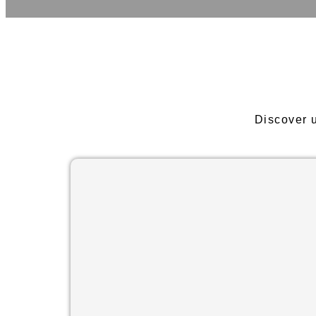
Discover 