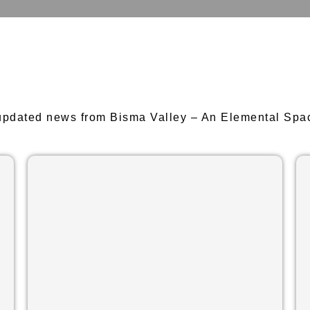
updated news from Bisma Valley – An Elemental Spa